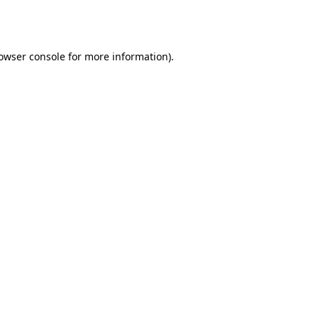
owser console
for more information).