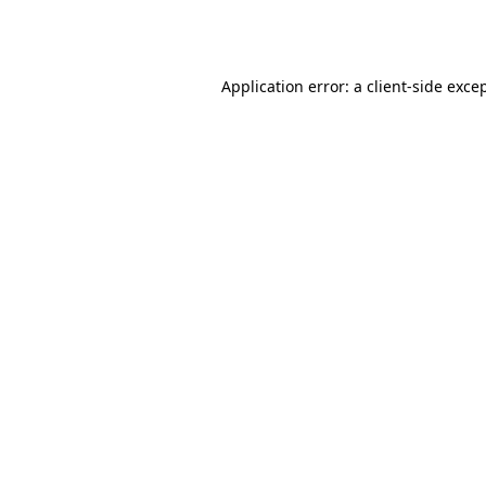
Application error: a
client
-side exce