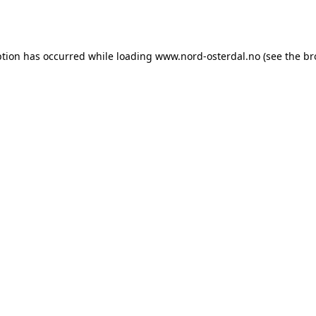
ption has occurred while loading
www.nord-osterdal.no
(see the
br