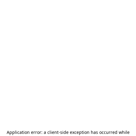
Application error: a
client
-side exception has occurred while