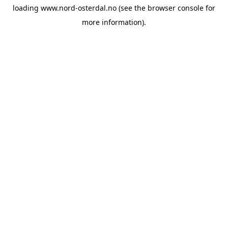
loading
www.nord-osterdal.no
(see the
browser console
for
more information).