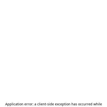
Application error: a
client
-side exception has occurred while