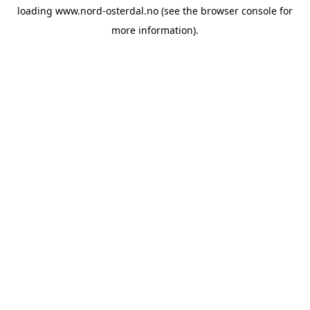
loading
www.nord-osterdal.no
(see the
browser console
for
more information).