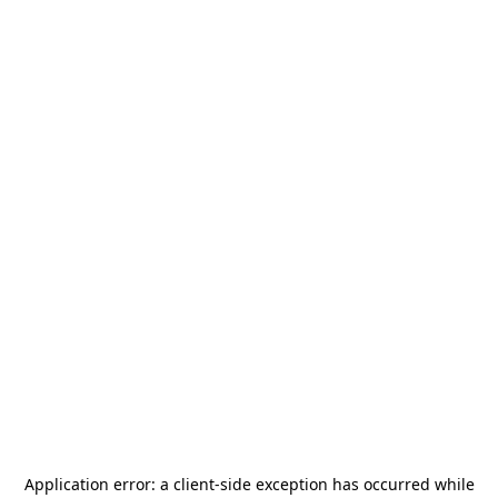
Application error: a
client
-side exception has occurred while