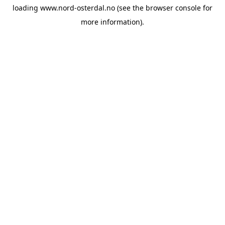
loading
www.nord-osterdal.no
(see the
browser console
for
more information).